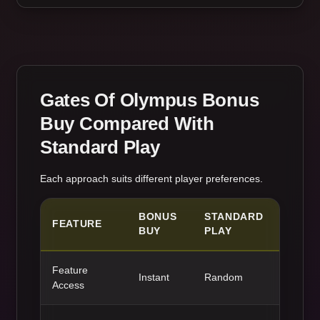
Gates Of Olympus Bonus
Buy Compared With
Standard Play
Each approach suits different player preferences.
BONUS
STANDARD
FEATURE
BUY
PLAY
Feature
Instant
Random
Access