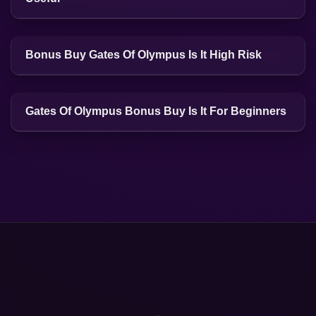
Bonus Buy Gates Of Olympus Is It High Risk
Gates Of Olympus Bonus Buy Is It For Beginners