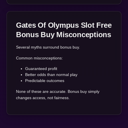
Gates Of Olympus Slot Free
Bonus Buy Misconceptions
Several myths surround bonus buy.
Common misconceptions:
Guaranteed profit
Better odds than normal play
Predictable outcomes
None of these are accurate. Bonus buy simply
changes access, not fairness.