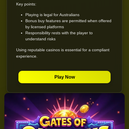
Key points:
Playing is legal for Australians
Bonus buy features are permitted when offered
by licensed platforms
Responsibility rests with the player to
understand risks
Using reputable casinos is essential for a compliant
experience.
Play Now