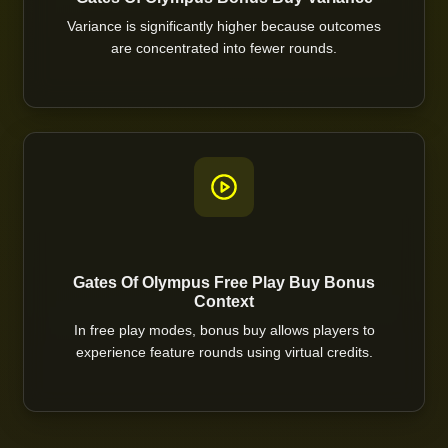
Variance is significantly higher because outcomes
are concentrated into fewer rounds.
Gates Of Olympus Free Play Buy Bonus
Context
In free play modes, bonus buy allows players to
experience feature rounds using virtual credits.