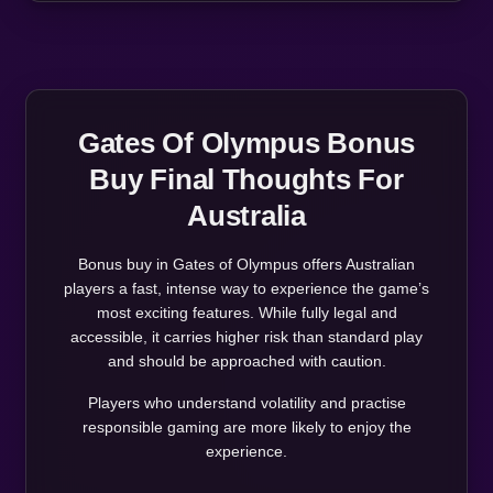
Gates Of Olympus Bonus
Buy Final Thoughts For
Australia
Bonus buy in Gates of Olympus offers Australian
players a fast, intense way to experience the game’s
most exciting features. While fully legal and
accessible, it carries higher risk than standard play
and should be approached with caution.
Players who understand volatility and practise
responsible gaming are more likely to enjoy the
experience.