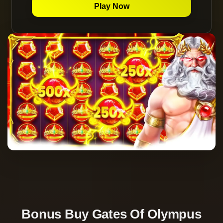
Play Now
Bonus Buy Gates Of Olympus