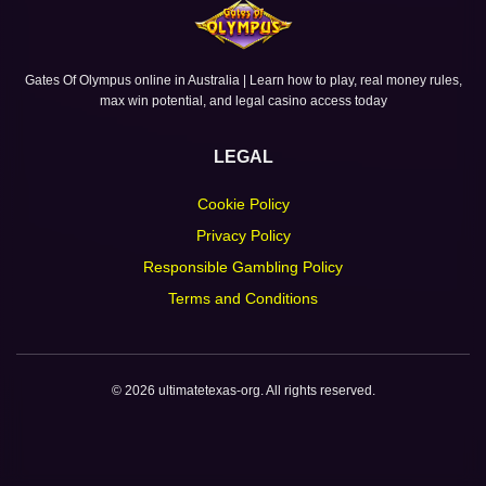
Gates Of Olympus online in Australia | Learn how to play, real money rules,
max win potential, and legal casino access today
LEGAL
Cookie Policy
Privacy Policy
Responsible Gambling Policy
Terms and Conditions
© 2026 ultimatetexas-org. All rights reserved.