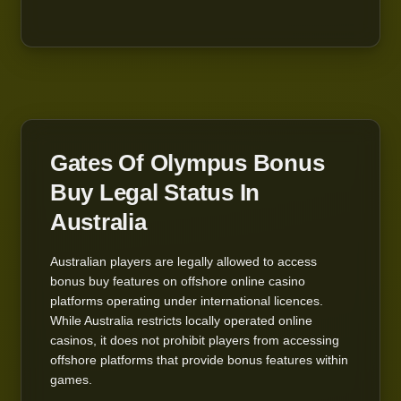
Gates Of Olympus Bonus
Buy Legal Status In
Australia
Australian players are legally allowed to access
bonus buy features on offshore online casino
platforms operating under international licences.
While Australia restricts locally operated online
casinos, it does not prohibit players from accessing
offshore platforms that provide bonus features within
games.