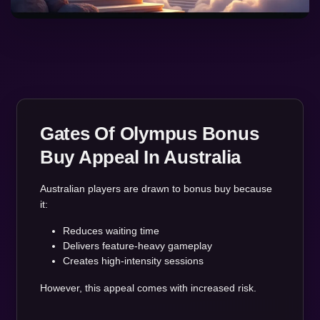
Gates Of Olympus Bonus
Buy Appeal In Australia
Australian players are drawn to bonus buy because
it:
Reduces waiting time
Delivers feature-heavy gameplay
Creates high-intensity sessions
However, this appeal comes with increased risk.