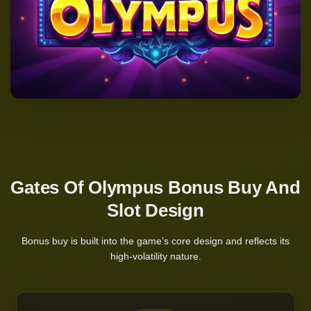
Gates Of Olympus Bonus Buy And
Slot Design
Bonus buy is built into the game’s core design and reflects its
high-volatility nature.