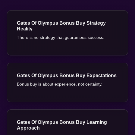
Gates Of Olympus Bonus Buy Strategy
Reality
There is no strategy that guarantees success.
Gates Of Olympus Bonus Buy Expectations
Bonus buy is about experience, not certainty.
Gates Of Olympus Bonus Buy Learning
Approach