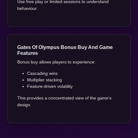
Use free play or limited sessions to understand
behaviour.
Gates Of Olympus Bonus Buy And Game
Features
Bonus buy allows players to experience:
Cascading wins
Multiplier stacking
Feature-driven volatility
This provides a concentrated view of the game’s
design.