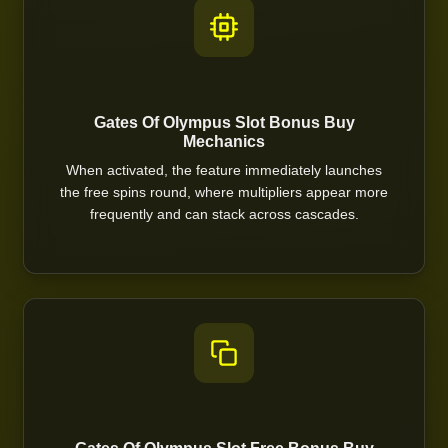
Gates Of Olympus Slot Bonus Buy
Mechanics
When activated, the feature immediately launches
the free spins round, where multipliers appear more
frequently and can stack across cascades.