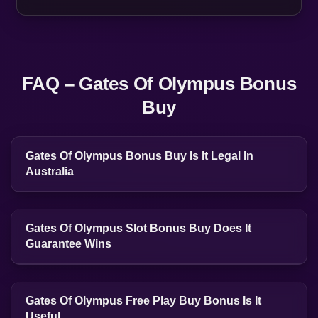
FAQ – Gates Of Olympus Bonus
Buy
Gates Of Olympus Bonus Buy Is It Legal In
Australia
Gates Of Olympus Slot Bonus Buy Does It
Guarantee Wins
Gates Of Olympus Free Play Buy Bonus Is It
Useful