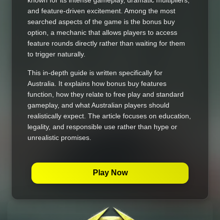
and feature-driven excitement. Among the most
searched aspects of the game is the bonus buy
option, a mechanic that allows players to access
feature rounds directly rather than waiting for them
to trigger naturally.
This in-depth guide is written specifically for
Australia. It explains how bonus buy features
function, how they relate to free play and standard
gameplay, and what Australian players should
realistically expect. The article focuses on education,
legality, and responsible use rather than hype or
unrealistic promises.
Play Now