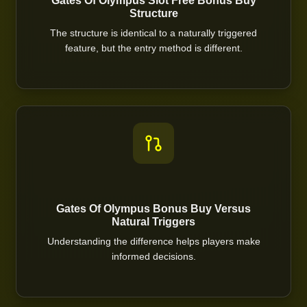
Gates Of Olympus Slot Free Bonus Buy
Structure
The structure is identical to a naturally triggered
feature, but the entry method is different.
Gates Of Olympus Bonus Buy Versus
Natural Triggers
Understanding the difference helps players make
informed decisions.