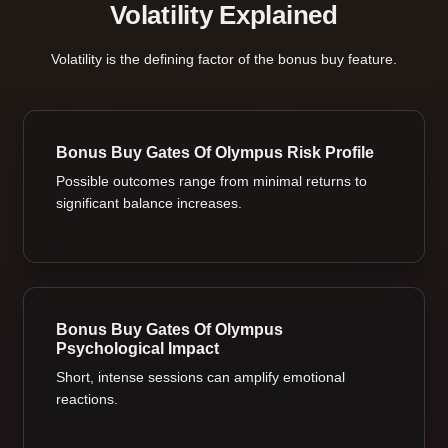
Volatility Explained
Volatility is the defining factor of the bonus buy feature.
Bonus Buy Gates Of Olympus Risk Profile
Possible outcomes range from minimal returns to
significant balance increases.
Bonus Buy Gates Of Olympus
Psychological Impact
Short, intense sessions can amplify emotional
reactions.