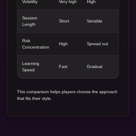
Volatility
Very high
High
Session
Short
Variable
Length
Risk
High
Spread out
Concentration
Learning
Fast
Gradual
Speed
This comparison helps players choose the approach
that fits their style.