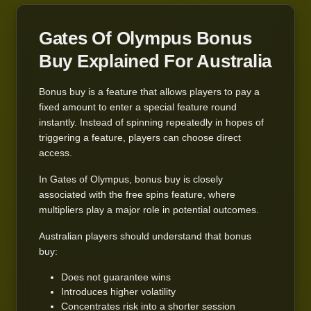
Gates Of Olympus Bonus
Buy Explained For Australia
Bonus buy is a feature that allows players to pay a
fixed amount to enter a special feature round
instantly. Instead of spinning repeatedly in hopes of
triggering a feature, players can choose direct
access.
In Gates of Olympus, bonus buy is closely
associated with the free spins feature, where
multipliers play a major role in potential outcomes.
Australian players should understand that bonus
buy:
Does not guarantee wins
Introduces higher volatility
Concentrates risk into a shorter session